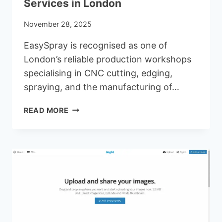
Services in London
November 28, 2025
EasySpray is recognised as one of
London’s reliable production workshops
specialising in CNC cutting, edging,
spraying, and the manufacturing of…
EASYSPRAY
READ MORE
–
A
LEADING
PROVIDER
OF
CNC
CUTTING,
EDGING
&