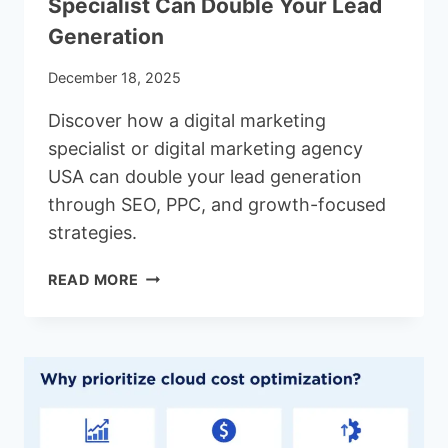
Specialist Can Double Your Lead
Generation
December 18, 2025
Discover how a digital marketing
specialist or digital marketing agency
USA can double your lead generation
through SEO, PPC, and growth-focused
strategies.
WHY
READ MORE
HIRING
A
DIGITAL
MARKETING
SPECIALIST
CAN
DOUBLE