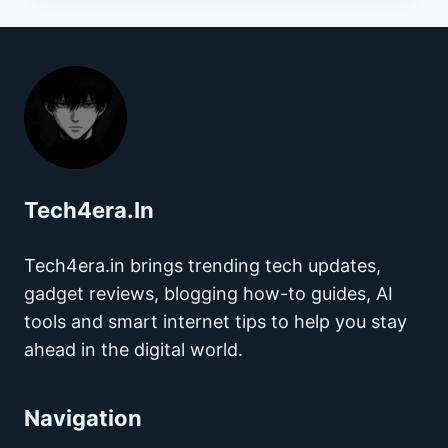
TO
VIDEO
CALLS:
HOW
TECHNOLOGY
HAS
CHANGED
THE
Tech4era.In
SEARCH
FOR
LOVE
Tech4era.in brings trending tech updates,
gadget reviews, blogging how-to guides, AI
tools and smart internet tips to help you stay
ahead in the digital world.
Navigation