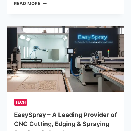
COST
READ MORE
MANAGEMENT
TIPS
FOR
CLOUD
SERVICES
TECH
EasySpray – A Leading Provider of
CNC Cutting, Edging & Spraying