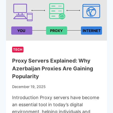
IN
MODERN
DEVELOPMENT
TECH
Proxy Servers Explained: Why
Azerbaijan Proxies Are Gaining
Popularity
December 19, 2025
Introduction Proxy servers have become
an essential tool in today’s digital
environment, helping individuals and