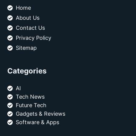
Home
About Us
Contact Us
Privacy Policy
Sitemap
Categories
AI
Tech News
Future Tech
Gadgets & Reviews
Software & Apps