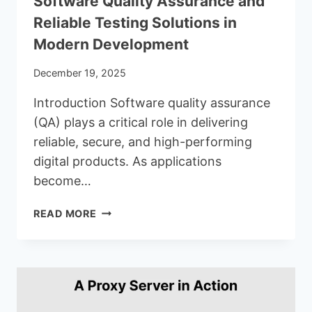
Software Quality Assurance and
Reliable Testing Solutions in
Modern Development
December 19, 2025
Introduction Software quality assurance
(QA) plays a critical role in delivering
reliable, secure, and high-performing
digital products. As applications
become…
SOFTWARE
READ MORE
QUALITY
ASSURANCE
AND
RELIABLE
TESTING
SOLUTIONS