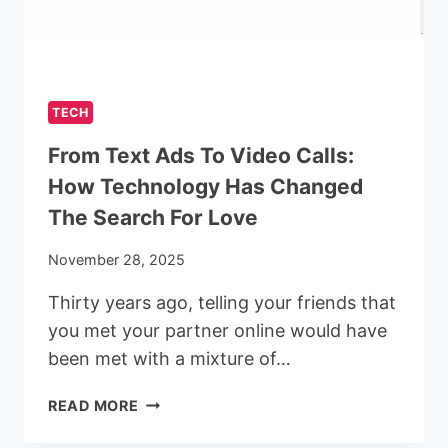
SPRAYING
SERVICES
IN
LONDON
TECH
From Text Ads To Video Calls:
How Technology Has Changed
The Search For Love
November 28, 2025
Thirty years ago, telling your friends that
you met your partner online would have
been met with a mixture of…
FROM
READ MORE
TEXT
ADS