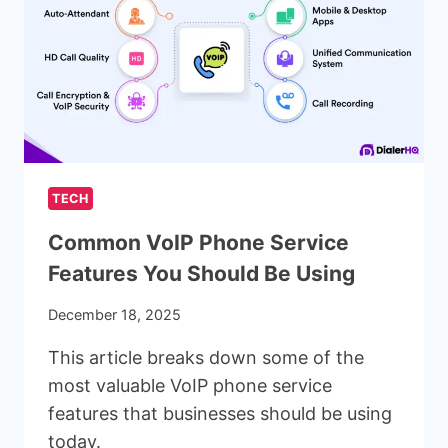
FOR
BLOGGING
WEBSITES
IN
2025
TECH
Common VoIP Phone Service
Features You Should Be Using
December 18, 2025
This article breaks down some of the
most valuable VoIP phone service
features that businesses should be using
today.