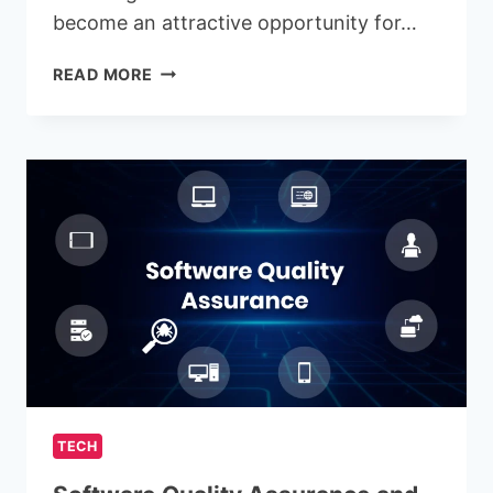
become an attractive opportunity for…
AMAKIDS:
READ MORE
THE
EDUCATIONAL
FRANCHISE
EMPOWERING
THE
NEXT
GENERATION
OF
LEARNERS
TECH