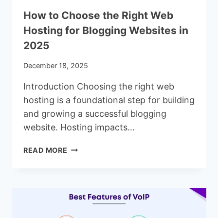
How to Choose the Right Web
Hosting for Blogging Websites in
2025
December 18, 2025
Introduction Choosing the right web
hosting is a foundational step for building
and growing a successful blogging
website. Hosting impacts…
HOW
READ MORE
TO
CHOOSE
THE
RIGHT
WEB
HOSTING