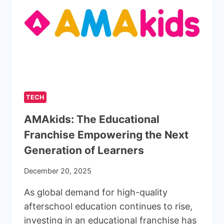
TECH
AMAkids: The Educational
Franchise Empowering the Next
Generation of Learners
December 20, 2025
As global demand for high-quality
afterschool education continues to rise,
investing in an educational franchise has