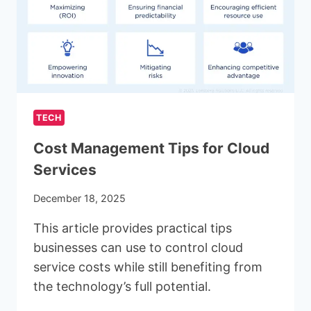
YOUR
LEAD
GENERATION
TECH
Cost Management Tips for Cloud
Services
December 18, 2025
This article provides practical tips
businesses can use to control cloud
service costs while still benefiting from
the technology’s full potential.