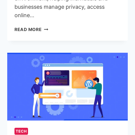
businesses manage privacy, access
online…
PROXY
READ MORE
SERVERS
EXPLAINED:
WHY
AZERBAIJAN
PROXIES
ARE
GAINING
POPULARITY
TECH