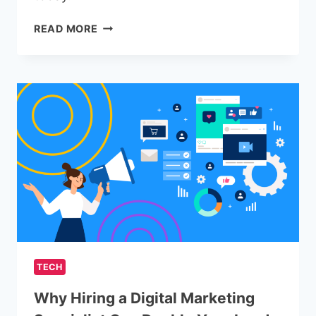
COMMON
READ MORE
VOIP
PHONE
SERVICE
FEATURES
YOU
SHOULD
BE
USING
TECH
Why Hiring a Digital Marketing