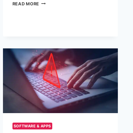
VPNLY:
READ MORE
UNLOCKING
A
SECURE
AND
PRIVATE
INTERNET
EXPERIENCE
SOFTWARE & APPS