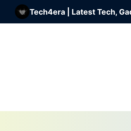
Skip
Tech4era | Latest Tech, Ga
to
content