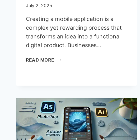
July 2, 2025
Creating a mobile application is a
complex yet rewarding process that
transforms an idea into a functional
digital product. Businesses…
THE
READ MORE
5
MAIN
STAGES
OF
MOBILE
APP
DEVELOPMENT