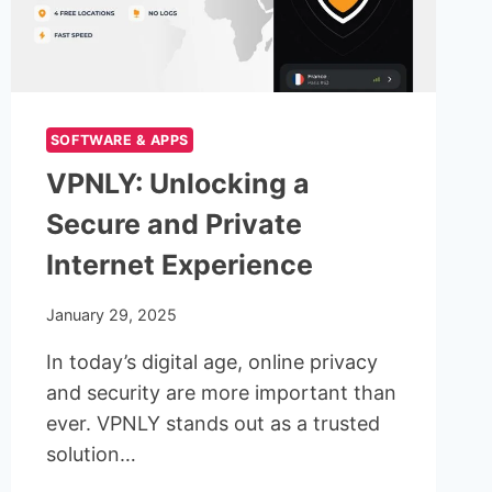
SOFTWARE & APPS
VPNLY: Unlocking a
Secure and Private
Internet Experience
January 29, 2025
In today’s digital age, online privacy
and security are more important than
ever. VPNLY stands out as a trusted
solution…