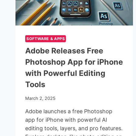
SOFTWARE & APPS
Adobe Releases Free
Photoshop App for iPhone
with Powerful Editing
Tools
March 2, 2025
Adobe launches a free Photoshop
app for iPhone with powerful AI
editing tools, layers, and pro features.