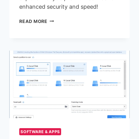
enhanced security and speed!
HOW
READ MORE
TO
FIND
UK
PROXIES
SUPPORTING
HTTP(S)
AND
SOCKS5?
SOFTWARE & APPS