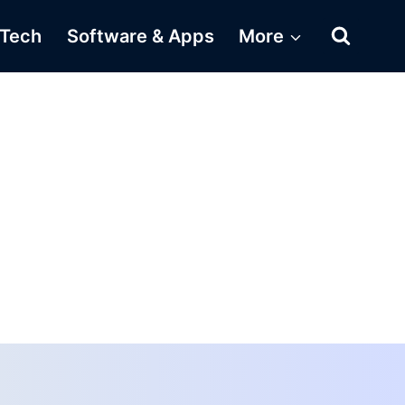
Tech
Software & Apps
More