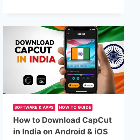
APPS
IN
2025
|
PACKETSDK
SOFTWARE & APPS
HOW TO GUIDE
How to Download CapCut
in India on Android & iOS