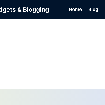
dgets & Blogging
Home
Blog