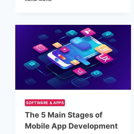
STOCK
VIDEO
ESSENTIALS:
RESOLUTION,
FRAME
RATES
&
ASPECT
RATIOS
EXPLAINED
SOFTWARE & APPS
The 5 Main Stages of
Mobile App Development