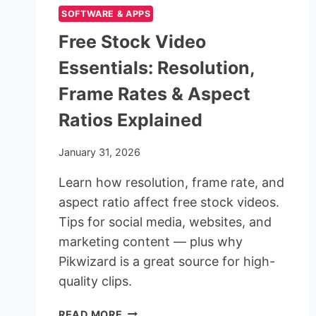
SOFTWARE & APPS
Free Stock Video
Essentials: Resolution,
Frame Rates & Aspect
Ratios Explained
January 31, 2026
Learn how resolution, frame rate, and
aspect ratio affect free stock videos.
Tips for social media, websites, and
marketing content — plus why
Pikwizard is a great source for high-
quality clips.
FREE
READ MORE