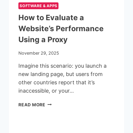
SOFTWARE & APPS
How to Evaluate a
Website’s Performance
Using a Proxy
November 29, 2025
Imagine this scenario: you launch a
new landing page, but users from
other countries report that it’s
inaccessible, or your…
HOW
READ MORE
TO
EVALUATE
A
WEBSITE’S