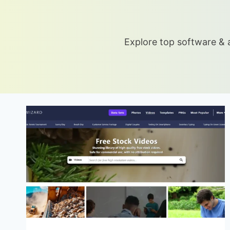
Explore top software & a