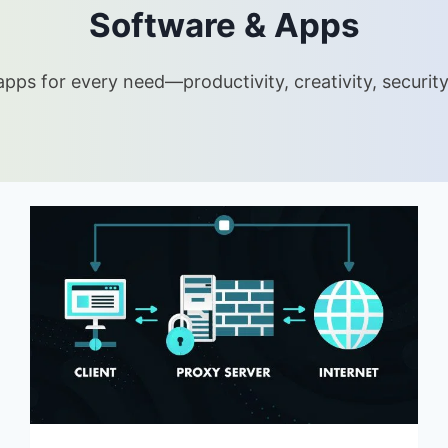
Software & Apps
pps for every need—productivity, creativity, security 