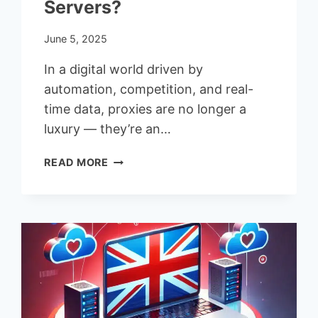
Servers?
June 5, 2025
In a digital world driven by
automation, competition, and real-
time data, proxies are no longer a
luxury — they’re an…
WHERE
READ MORE
TO
GET
A
LARGE
POOL
OF
DATACENTER
PROXY
SERVERS?