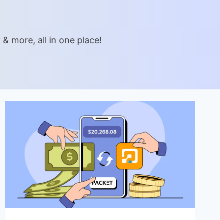
& more, all in one place!