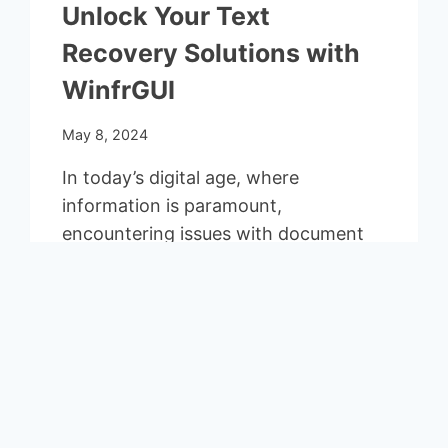
Unlock Your Text
Recovery Solutions with
WinfrGUI
May 8, 2024
In today’s digital age, where
information is paramount,
encountering issues with document
recovery or conversion can be a
significant setback….
UNLOCK
READ MORE
YOUR
TEXT
RECOVERY
SOLUTIONS
End of content
WITH