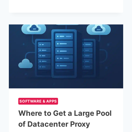
PERFORMANCE
USING
A
PROXY
SOFTWARE & APPS
Where to Get a Large Pool
of Datacenter Proxy