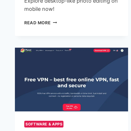
Explore desktop-like photo editing on
mobile now!
ADOBE
READ MORE
RELEASES
FREE
PHOTOSHOP
APP
FOR
IPHONE
WITH
POWERFUL
EDITING
TOOLS
SOFTWARE & APPS