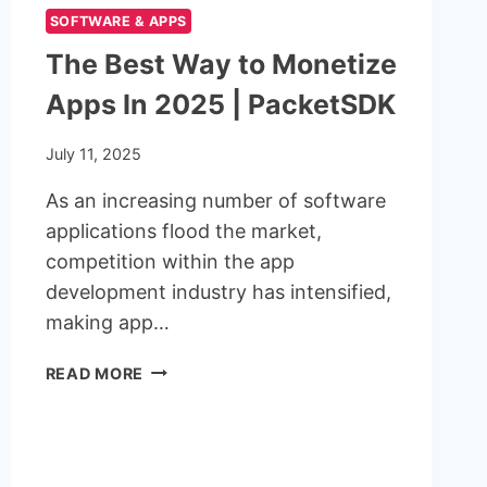
SOFTWARE & APPS
The Best Way to Monetize
Apps In 2025 | PacketSDK
July 11, 2025
As an increasing number of software
applications flood the market,
competition within the app
development industry has intensified,
making app…
THE
READ MORE
BEST
WAY
TO
MONETIZE