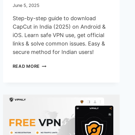
June 5, 2025
Step-by-step guide to download
CapCut in India (2025) on Android &
iOS. Learn safe VPN use, get official
links & solve common issues. Easy &
secure method for Indian users!
HOW
READ MORE
TO
DOWNLOAD
CAPCUT
IN
INDIA
ON
ANDROID
&
IOS