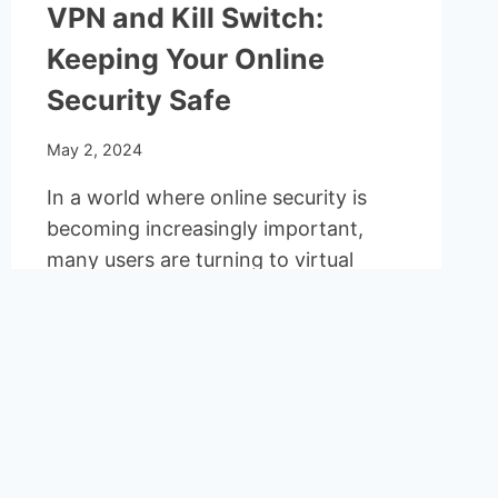
VPN and Kill Switch:
Keeping Your Online
Security Safe
May 2, 2024
In a world where online security is
becoming increasingly important,
many users are turning to virtual
private networks (VPNs) to…
VPN
READ MORE
AND
KILL
SWITCH:
KEEPING
YOUR
ONLINE