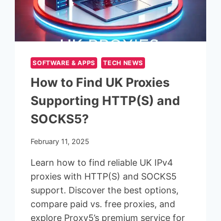
SOFTWARE & APPS
TECH NEWS
How to Find UK Proxies
Supporting HTTP(S) and
SOCKS5?
February 11, 2025
Learn how to find reliable UK IPv4
proxies with HTTP(S) and SOCKS5
support. Discover the best options,
compare paid vs. free proxies, and
explore Proxy5’s premium service for