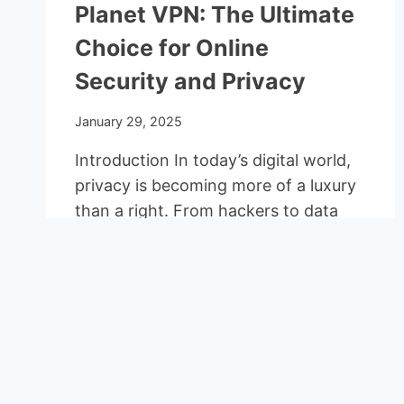
Planet VPN: The Ultimate
Choice for Online
Security and Privacy
January 29, 2025
Introduction In today’s digital world,
privacy is becoming more of a luxury
than a right. From hackers to data
tracking,…
PLANET
READ MORE
VPN:
THE
ULTIMATE
CHOICE
FOR
ONLINE