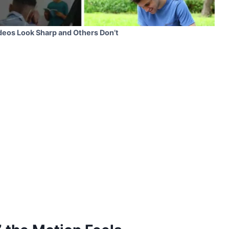
eos Look Sharp and Others Don’t