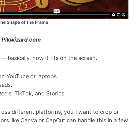
The Shape of the Frame
 Pikwizard.com
 — basically, how it fits on the screen.
on YouTube or laptops.
eeds.
Reels, TikTok, and Stories.
oss different platforms, you’ll want to crop or
tors like Canva or CapCut can handle this in a few