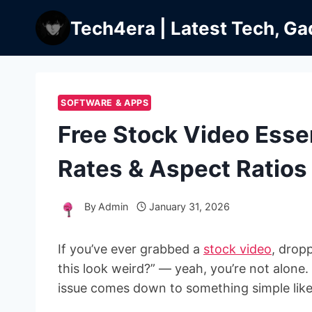
Skip
Tech4era | Latest Tech, Ga
to
content
SOFTWARE & APPS
Free Stock Video Essen
Rates & Aspect Ratios
By
Admin
January 31, 2026
If you’ve ever grabbed a
stock video
, drop
this look weird?” — yeah, you’re not alone. I
issue comes down to something simple like r