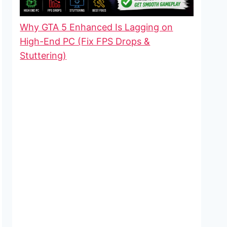
Why GTA 5 Enhanced Is Lagging on
High-End PC (Fix FPS Drops &
Stuttering)