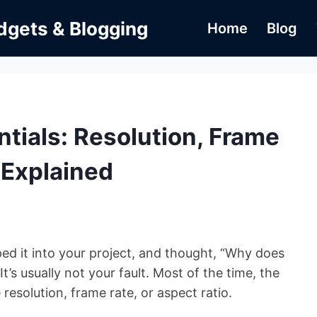
dgets & Blogging
Home
Blog
tials: Resolution, Frame
 Explained
ped it into your project, and thought, “Why does
t’s usually not your fault. Most of the time, the
esolution, frame rate, or aspect ratio.