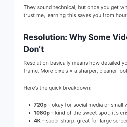
They sound technical, but once you get wha
trust me, learning this saves you from hou
Resolution: Why Some Vid
Don’t
Resolution basically means how detailed y
frame. More pixels = a sharper, cleaner loo
Here’s the quick breakdown:
720p
– okay for social media or small
1080p
– kind of the sweet spot; it’s cr
4K
– super sharp, great for large scree