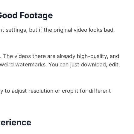
 Good Footage
t settings, but if the original video looks bad,
d. The videos there are already high-quality, and
 weird watermarks. You can just download, edit,
y to adjust resolution or crop it for different
perience