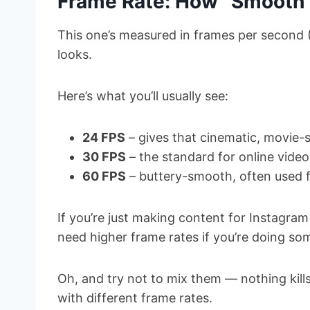
Frame Rate: How “Smooth”
This one’s measured in frames per second 
looks.
Here’s what you’ll usually see:
24 FPS
– gives that cinematic, movie-s
30 FPS
– the standard for online video
60 FPS
– buttery-smooth, often used f
If you’re just making content for Instagram
need higher frame rates if you’re doing so
Oh, and try not to mix them — nothing kills
with different frame rates.