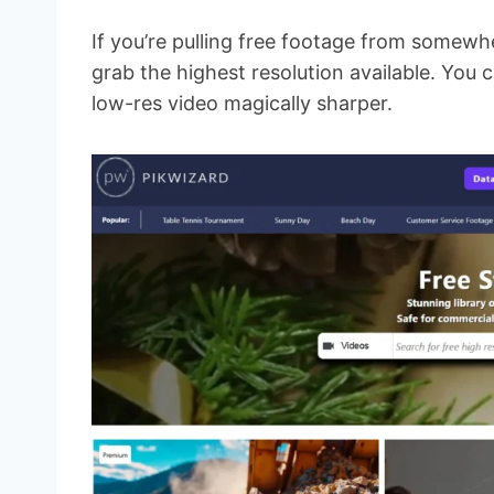
If you’re pulling free footage from somewh
grab the highest resolution available. You c
low-res video magically sharper.