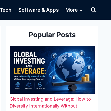
Tech
Software & Apps
More
Popular Posts
Global Investing and Leverage: How to
Diversify Internationally Without