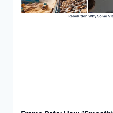
Resolution Why Some Vid