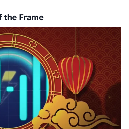
f the Frame