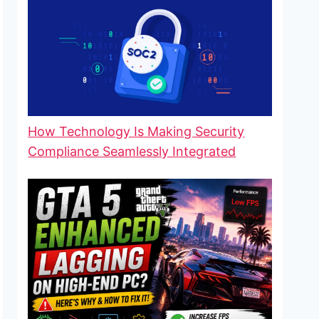
How Technology Is Making Security
Compliance Seamlessly Integrated