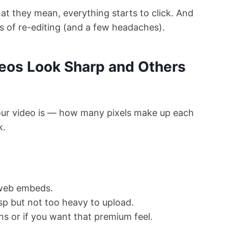
t they mean, everything starts to click. And
rs of re-editing (and a few headaches).
eos Look Sharp and Others
our video is — how many pixels make up each
k.
 web embeds.
isp but not too heavy to upload.
ns or if you want that premium feel.