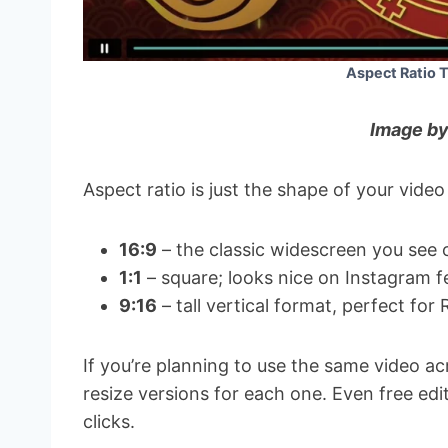
Aspect Ratio 
Image by
Aspect ratio is just the shape of your video
16:9
– the classic widescreen you see 
1:1
– square; looks nice on Instagram f
9:16
– tall vertical format, perfect for 
If you’re planning to use the same video acr
resize versions for each one. Even free edi
clicks.