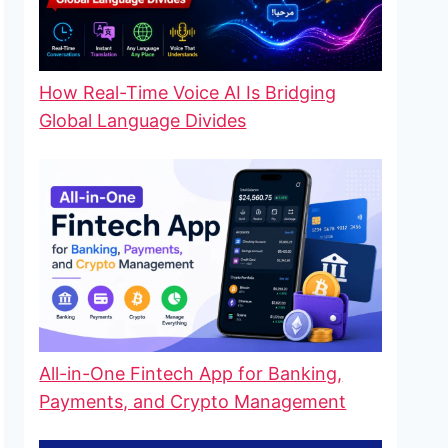
How Real-Time Voice AI Is Bridging
Global Language Divides
All-in-One Fintech App for Banking,
Payments, and Crypto Management