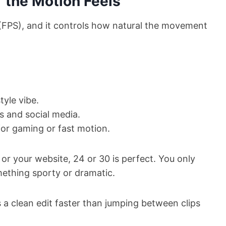
 the Motion Feels
(FPS), and it controls how natural the movement
tyle vibe.
s and social media.
or gaming or fast motion.
 or your website, 24 or 30 is perfect. You only
mething sporty or dramatic.
 a clean edit faster than jumping between clips