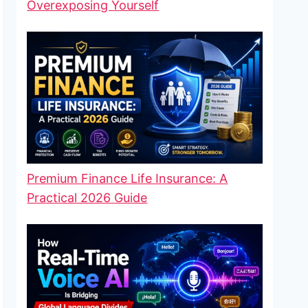
Overexposing Yourself
Premium Finance Life Insurance: A
Practical 2026 Guide