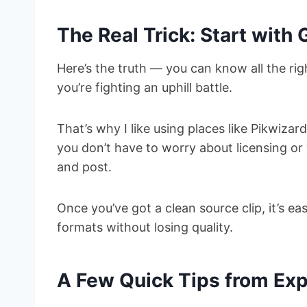
The Real Trick: Start with
Here’s the truth — you can know all the righ
you’re fighting an uphill battle.
That’s why I like using places like Pikwizar
you don’t have to worry about licensing or
and post.
Once you’ve got a clean source clip, it’s eas
formats without losing quality.
A Few Quick Tips from Ex