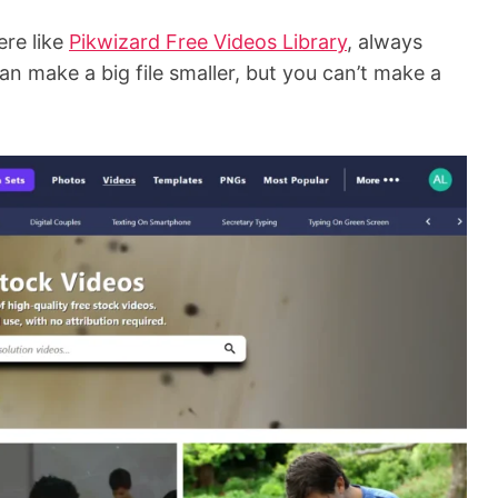
ere like
Pikwizard Free Videos Library
, always
an make a big file smaller, but you can’t make a