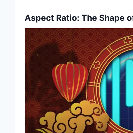
Aspect Ratio: The Shape o