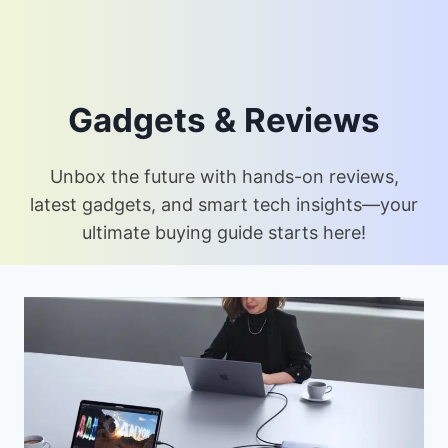
Gadgets & Reviews
Unbox the future with hands-on reviews,
latest gadgets, and smart tech insights—your
ultimate buying guide starts here!