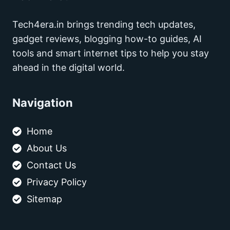
Tech4era.in brings trending tech updates,
gadget reviews, blogging how-to guides, AI
tools and smart internet tips to help you stay
ahead in the digital world.
Navigation
Home
About Us
Contact Us
Privacy Policy
Sitemap