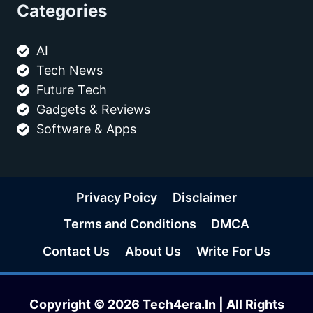
Categories
AI
Tech News
Future Tech
Gadgets & Reviews
Software & Apps
Privacy Poicy
Disclaimer
Terms and Conditions
DMCA
Contact Us
About Us
Write For Us
Copyright © 2026 Tech4era.In | All Rights