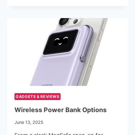
SMALL
GADGETS
YOU
ACTUALLY
NEED
:
BOOSTING
WORK
EFFICIENCY
STARTS
WITH
THE
RIGHT
ACCESSORIES
GADGETS & REVIEWS
Wireless Power Bank Options
June 13, 2025