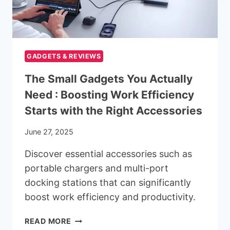
GADGETS & REVIEWS
The Small Gadgets You Actually
Need : Boosting Work Efficiency
Starts with the Right Accessories
June 27, 2025
Discover essential accessories such as
portable chargers and multi-port
docking stations that can significantly
boost work efficiency and productivity.
THE
READ MORE