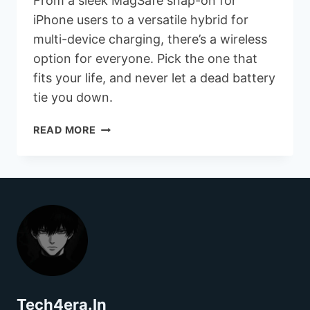
From a sleek MagSafe snap-on for
iPhone users to a versatile hybrid for
multi-device charging, there’s a wireless
option for everyone. Pick the one that
fits your life, and never let a dead battery
tie you down.
WIRELESS
READ MORE
POWER
BANK
OPTIONS
Tech4era.In