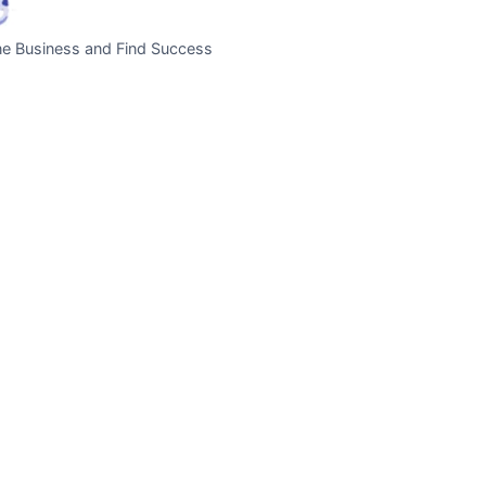
ne Business and Find Success