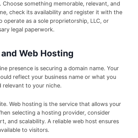
ty. Choose something memorable, relevant, and
, check its availability and register it with the
to operate as a sole proprietorship, LLC, or
ary legal paperwork.
 and Web Hosting
nline presence is securing a domain name. Your
ould reflect your business name or what you
 relevant to your niche.
te. Web hosting is the service that allows your
When selecting a hosting provider, consider
t, and scalability. A reliable web host ensures
ailable to visitors.