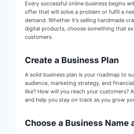
Every successful online business begins wi
offer that will solve a problem or fulfil a 
demand. Whether it’s selling handmade craft
digital products, choose something that exc
customers.
Create a Business Plan
A solid business plan is your roadmap to su
audience, marketing strategy, and financial
like? How will you reach your customers? A
and help you stay on track as you grow yo
Choose a Business Name a