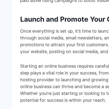
paid advertising campaigns to boost visibil
Launch and Promote Your 
Once everything is set up, it’s time to lau
through social media, email newsletters, an
promotions to attract your first customer
your website, posting on social media, and
Starting an online business requires careful
step plays a vital role in your success, f
hosting provider to launching and growing 
online business can thrive and become a si
Whether you’re just starting or looking to t
potential for success is within your reach.