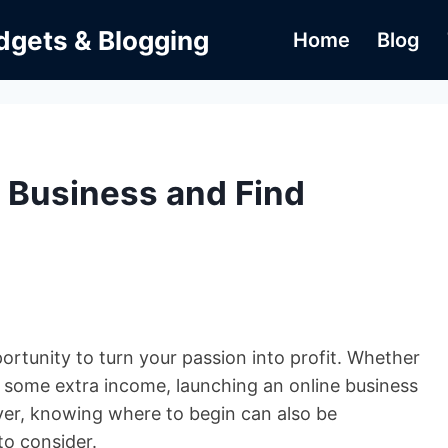
dgets & Blogging
Home
Blog
e Business and Find
pportunity to turn your passion into profit. Whether
rn some extra income, launching an online business
ver, knowing where to begin can also be
to consider.