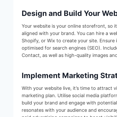
Design and Build Your Web
Your website is your online storefront, so i
aligned with your brand. You can hire a we
Shopify, or Wix to create your site. Ensure 
optimised for search engines (SEO). Includ
Contact, as well as high-quality images an
Implement Marketing Stra
With your website live, it’s time to attract
marketing plan. Utilise social media platf
build your brand and engage with potential
resonates with your audience and encourag