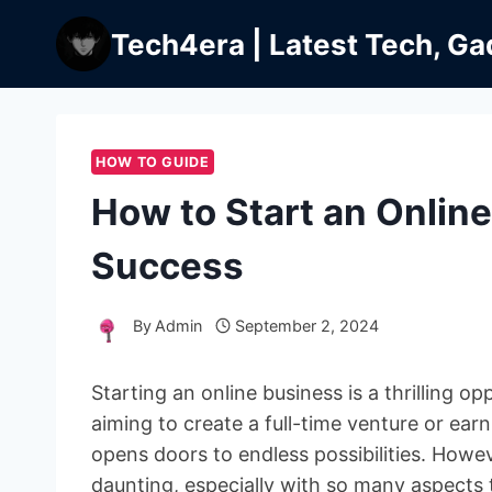
Skip
Tech4era | Latest Tech, Ga
to
content
HOW TO GUIDE
How to Start an Onlin
Success
By
Admin
September 2, 2024
Starting an online business is a thrilling o
aiming to create a full-time venture or ea
opens doors to endless possibilities. Howe
daunting, especially with so many aspects 