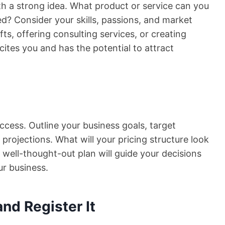
th a strong idea. What product or service can you
need? Consider your skills, passions, and market
s, offering consulting services, or creating
ites you and has the potential to attract
ccess. Outline your business goals, target
 projections. What will your pricing structure look
 well-thought-out plan will guide your decisions
ur business.
nd Register It