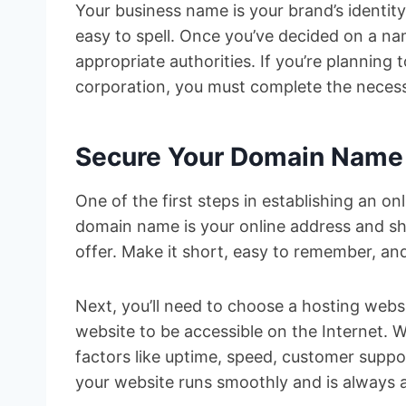
Your business name is your brand’s identi
easy to spell. Once you’ve decided on a name
appropriate authorities. If you’re planning 
corporation, you must complete the necess
Secure Your Domain Name
One of the first steps in establishing an o
domain name is your online address and sh
offer. Make it short, easy to remember, and
Next, you’ll need to choose a hosting websi
website to be accessible on the Internet. 
factors like uptime, speed, customer suppor
your website runs smoothly and is always av