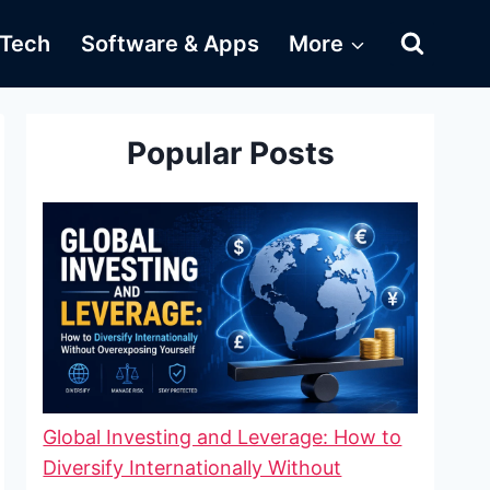
Tech
Software & Apps
More
Popular Posts
Global Investing and Leverage: How to
Diversify Internationally Without