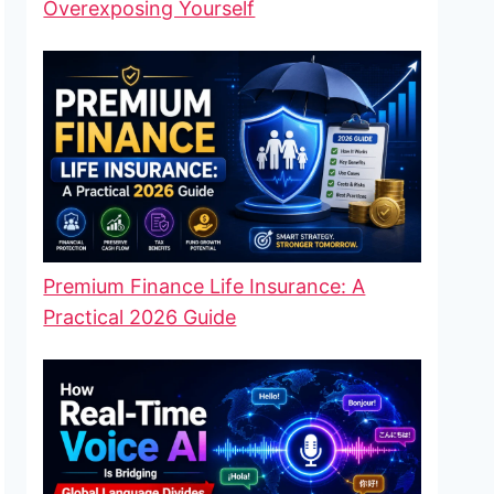
Overexposing Yourself
Premium Finance Life Insurance: A
Practical 2026 Guide