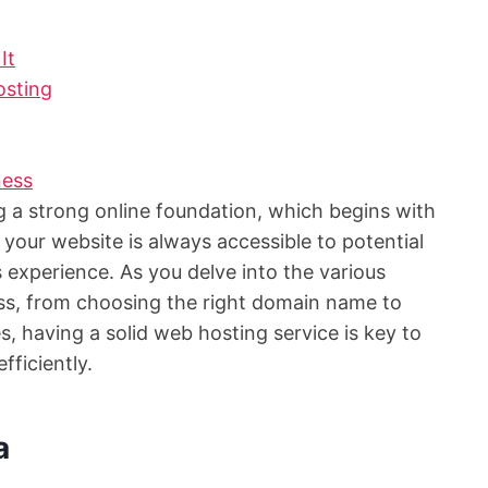
It
sting
ness
ing a strong online foundation, which begins with
 your website is always accessible to potential
experience. As you delve into the various
ss, from choosing the right domain name to
, having a solid web hosting service is key to
fficiently.
a