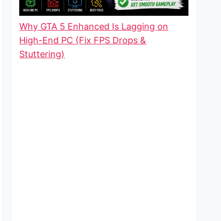
Why GTA 5 Enhanced Is Lagging on
High-End PC (Fix FPS Drops &
Stuttering)