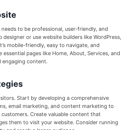
site
t needs to be professional, user-friendly, and
b designer or use website builders like WordPress,
it’s mobile-friendly, easy to navigate, and
e essential pages like Home, About, Services, and
d engaging content.
tegies
 visitors. Start by developing a comprehensive
orms, email marketing, and content marketing to
 customers. Create valuable content that
es them to visit your website. Consider running