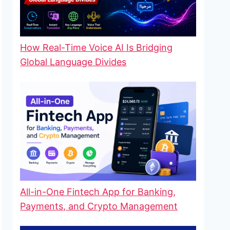
How Real-Time Voice AI Is Bridging
Global Language Divides
All-in-One Fintech App for Banking,
Payments, and Crypto Management