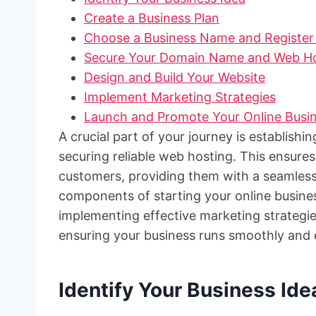
Create a Business Plan
Choose a Business Name and Register 
Secure Your Domain Name and Web Ho
Design and Build Your Website
Implement Marketing Strategies
Launch and Promote Your Online Busi
A crucial part of your journey is establish
securing reliable web hosting. This ensures
customers, providing them with a seamless 
components of starting your online busine
implementing effective marketing strategies
ensuring your business runs smoothly and e
Identify Your Business Ide