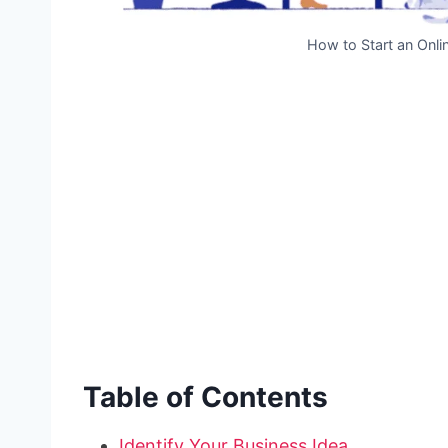
How to Start an Onli
Table of Contents
Identify Your Business Idea