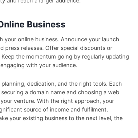
ity and reach a larger audience.
Online Business
nch your online business. Announce your launch
d press releases. Offer special discounts or
s. Keep the momentum going by regularly updating
 engaging with your audience.
 planning, dedication, and the right tools. Each
rom securing a domain name and choosing a web
your venture. With the right approach, your
gnificant source of income and fulfilment.
ake your existing business to the next level, the