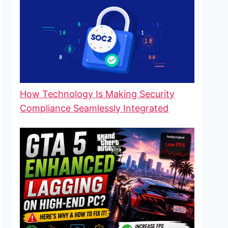
How Technology Is Making Security
Compliance Seamlessly Integrated