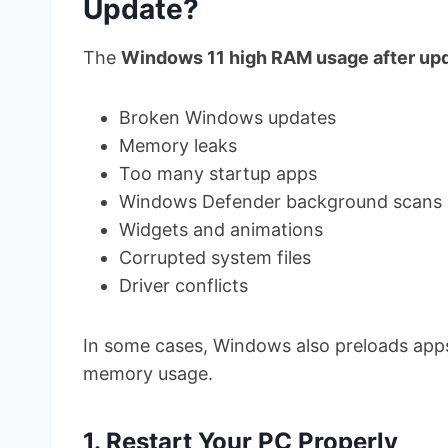
Update?
The
Windows 11 high RAM usage after up
Broken Windows updates
Memory leaks
Too many startup apps
Windows Defender background scans
Widgets and animations
Corrupted system files
Driver conflicts
In some cases, Windows also preloads apps
memory usage.
1. Restart Your PC Properly