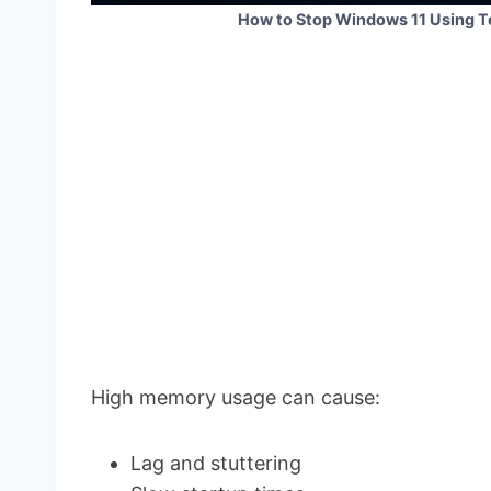
How to Stop Windows 11 Using 
High memory usage can cause:
Lag and stuttering