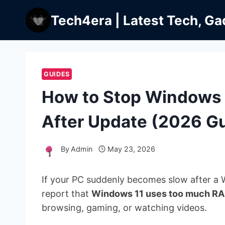
Skip
Tech4era | Latest Tech, Ga
to
content
GUIDES
How to Stop Windows
After Update (2026 G
By
Admin
May 23, 2026
If your PC suddenly becomes slow after a 
report that
Windows 11 uses too much RA
browsing, gaming, or watching videos.