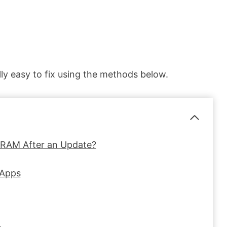
lly easy to fix using the methods below.
 RAM After an Update?
 Apps