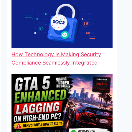
How Technology Is Making Security
Compliance Seamlessly Integrated