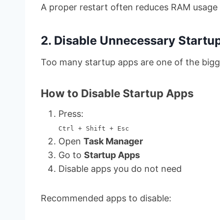
A proper restart often reduces RAM usage i
2. Disable Unnecessary Startu
Too many startup apps are one of the bigg
How to Disable Startup Apps
Press:
Ctrl + Shift + Esc
Open
Task Manager
Go to
Startup Apps
Disable apps you do not need
Recommended apps to disable: