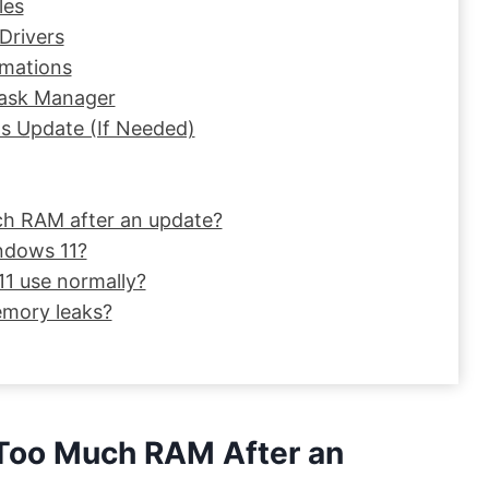
les
Drivers
imations
Task Manager
ws Update (If Needed)
ch RAM after an update?
ndows 11?
 use normally?
mory leaks?
Too Much RAM After an