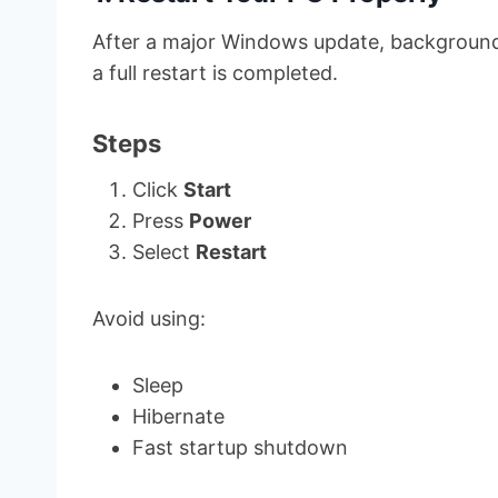
After a major Windows update, background 
a full restart is completed.
Steps
Click
Start
Press
Power
Select
Restart
Avoid using:
Sleep
Hibernate
Fast startup shutdown