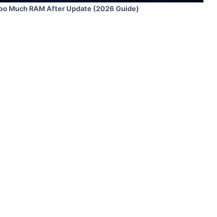
Too Much RAM After Update (2026 Guide)