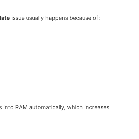
date
issue usually happens because of:
 into RAM automatically, which increases