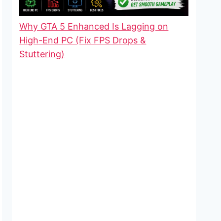
Why GTA 5 Enhanced Is Lagging on
High-End PC (Fix FPS Drops &
Stuttering)