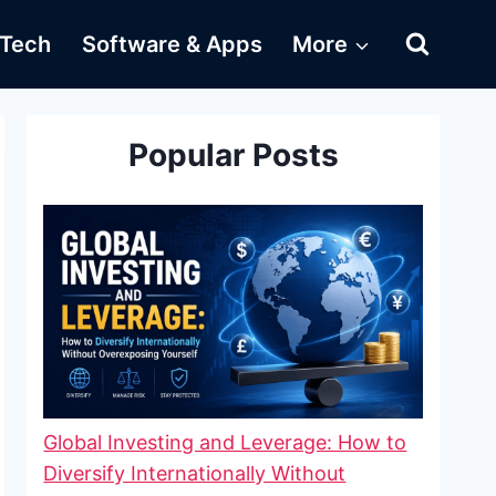
Tech
Software & Apps
More
Popular Posts
Global Investing and Leverage: How to
Diversify Internationally Without