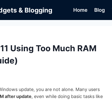
dgets & Blogging
Home
Blog
 11 Using Too Much RAM
uide)
Windows update, you are not alone. Many users
M after update
, even while doing basic tasks like