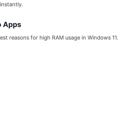
nstantly.
p Apps
est reasons for high RAM usage in Windows 11.