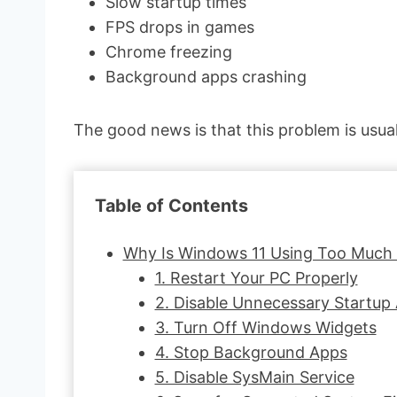
Slow startup times
FPS drops in games
Chrome freezing
Background apps crashing
The good news is that this problem is usua
Table of Contents
Why Is Windows 11 Using Too Much
1. Restart Your PC Properly
2. Disable Unnecessary Startup
3. Turn Off Windows Widgets
4. Stop Background Apps
5. Disable SysMain Service