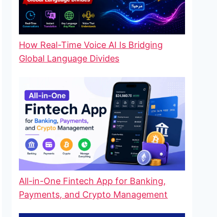
How Real-Time Voice AI Is Bridging
Global Language Divides
All-in-One Fintech App for Banking,
Payments, and Crypto Management