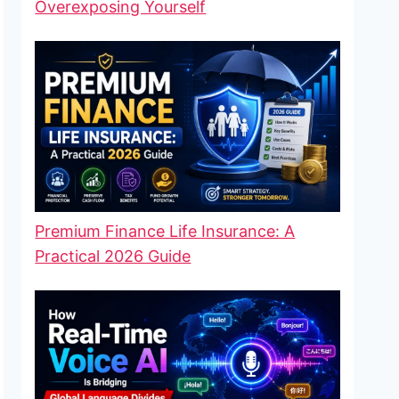
Overexposing Yourself
Premium Finance Life Insurance: A
Practical 2026 Guide