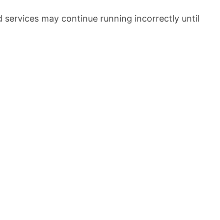
services may continue running incorrectly until