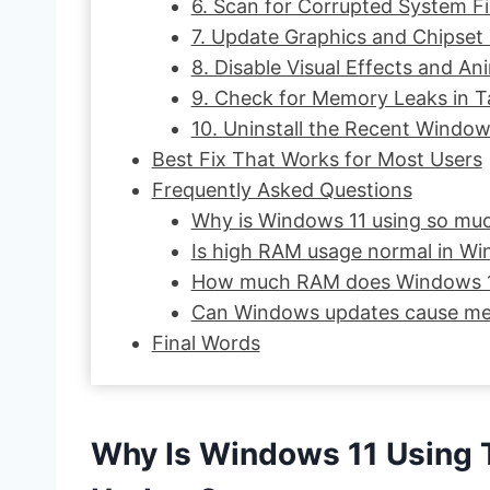
6. Scan for Corrupted System Fi
7. Update Graphics and Chipset 
8. Disable Visual Effects and An
9. Check for Memory Leaks in 
10. Uninstall the Recent Windo
Best Fix That Works for Most Users
Frequently Asked Questions
Why is Windows 11 using so mu
Is high RAM usage normal in Wi
How much RAM does Windows 11
Can Windows updates cause me
Final Words
Why Is Windows 11 Using 