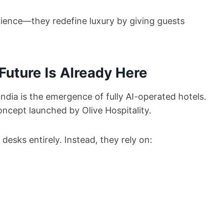
nience—they redefine luxury by giving guests
Future Is Already Here
ndia is the emergence of fully AI-operated hotels.
ncept launched by Olive Hospitality.
 desks entirely. Instead, they rely on: