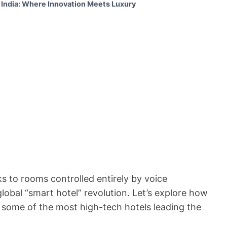
 India: Where Innovation Meets Luxury
 to rooms controlled entirely by voice
lobal “smart hotel” revolution. Let’s explore how
ht some of the most high-tech hotels leading the