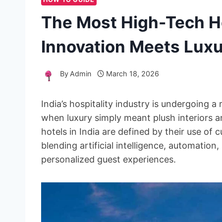
The Most High-Tech Ho
Innovation Meets Lux
By
Admin
March 18, 2026
India’s hospitality industry is undergoing 
when luxury simply meant plush interiors a
hotels in India are defined by their use of 
blending artificial intelligence, automatio
personalized guest experiences.