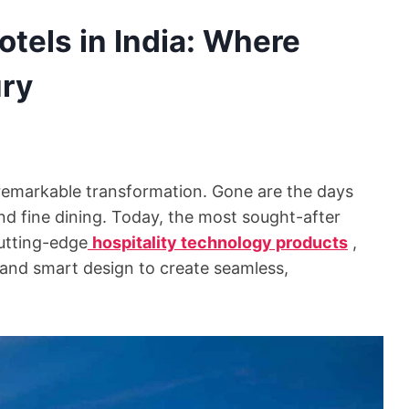
tels in India: Where
ury
a remarkable transformation. Gone are the days
nd fine dining. Today, the most sought-after
cutting-edge
hospitality technology products
,
n, and smart design to create seamless,