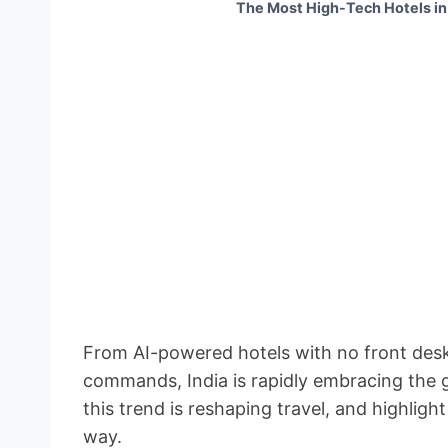
The Most High-Tech Hotels in
From AI-powered hotels with no front desks
commands, India is rapidly embracing the g
this trend is reshaping travel, and highlig
way.