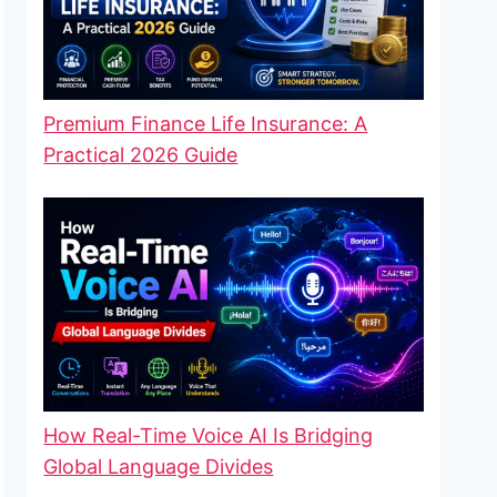
Premium Finance Life Insurance: A
Practical 2026 Guide
How Real-Time Voice AI Is Bridging
Global Language Divides