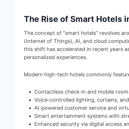
The Rise of Smart Hotels i
The concept of “smart hotels” revolves aro
(Internet of Things), AI, and cloud computin
this shift has accelerated in recent years 
personalized experiences.
Modern high-tech hotels commonly featur
Contactless check-in and mobile room
Voice-controlled lighting, curtains, a
AI-powered customer service and virtu
Smart entertainment systems with str
Enhanced security via digital access an