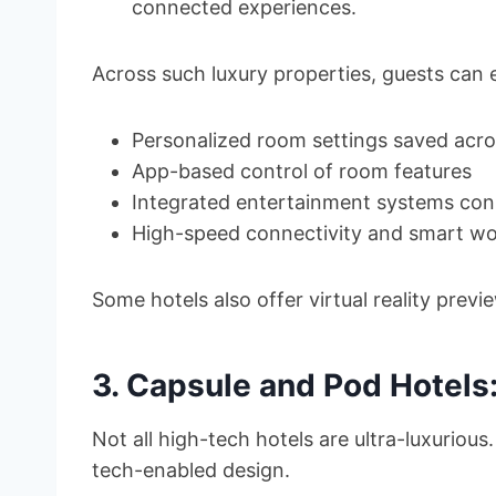
connected experiences.
Across such luxury properties, guests can 
Personalized room settings saved acros
App-based control of room features
Integrated entertainment systems con
High-speed connectivity and smart w
Some hotels also offer virtual reality pre
3. Capsule and Pod Hotels:
Not all high-tech hotels are ultra-luxurio
tech-enabled design.