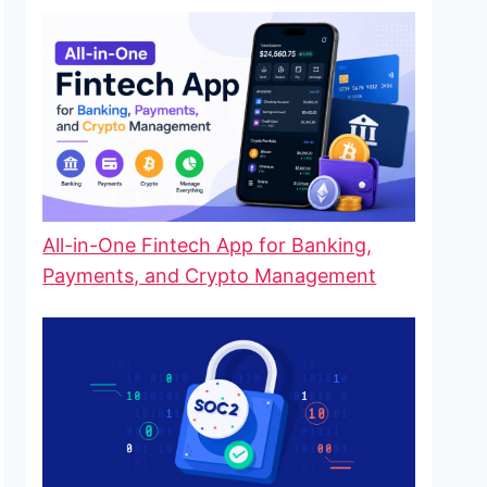
All-in-One Fintech App for Banking,
Payments, and Crypto Management