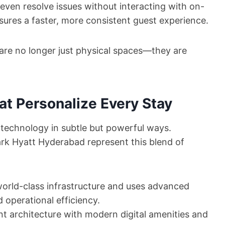
even resolve issues without interacting with on-
sures a faster, more consistent guest experience.
 are no longer just physical spaces—they are
at Personalize Every Stay
g technology in subtle but powerful ways.
ark Hyatt Hyderabad represent this blend of
world-class infrastructure and uses advanced
operational efficiency.
 architecture with modern digital amenities and