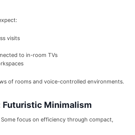
expect:
s visits
nected to in-room TVs
orkspaces
views of rooms and voice-controlled environments.
 Futuristic Minimalism
us. Some focus on efficiency through compact,