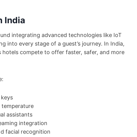
n India
und integrating advanced technologies like IoT
g into every stage of a guest’s journey. In India,
as hotels compete to offer faster, safer, and more
e:
 keys
nd temperature
al assistants
eaming integration
d facial recognition