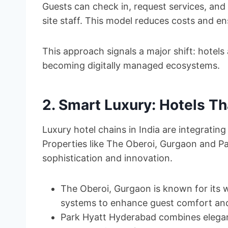
Guests can check in, request services, and 
site staff. This model reduces costs and en
This approach signals a major shift: hotels
becoming digitally managed ecosystems.
2. Smart Luxury: Hotels Th
Luxury hotel chains in India are integratin
Properties like The Oberoi, Gurgaon and P
sophistication and innovation.
The Oberoi, Gurgaon is known for its 
systems to enhance guest comfort and 
Park Hyatt Hyderabad combines elegant