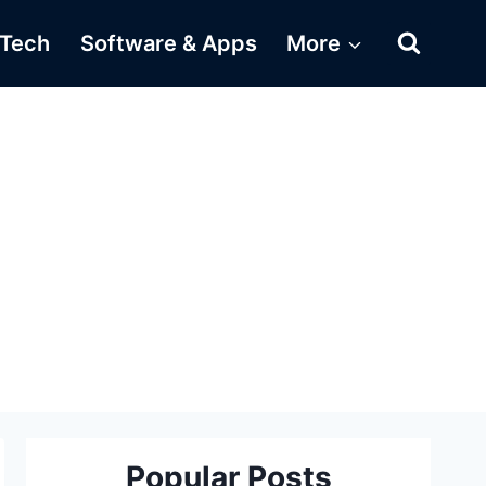
Tech
Software & Apps
More
Popular Posts