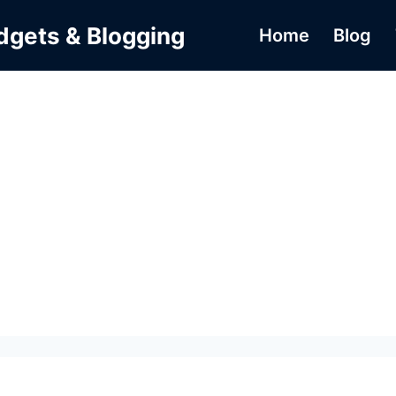
dgets & Blogging
Home
Blog