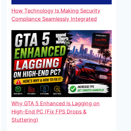
How Technology Is Making Security
Compliance Seamlessly Integrated
Why GTA 5 Enhanced Is Lagging on
High-End PC (Fix FPS Drops &
Stuttering)