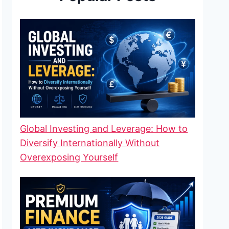
Global Investing and Leverage: How to
Diversify Internationally Without
Overexposing Yourself