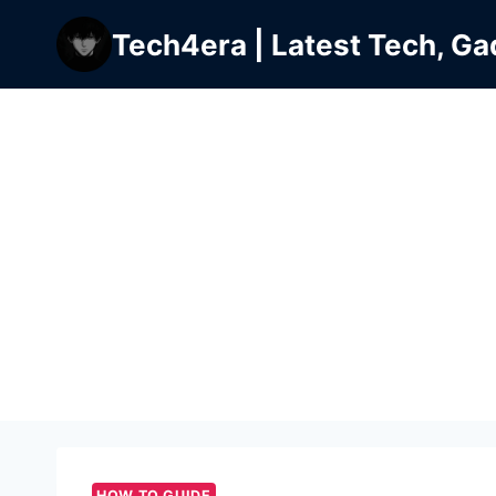
Skip
Tech4era | Latest Tech, Ga
to
content
HOW TO GUIDE