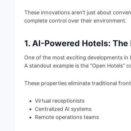
These innovations aren’t just about conve
complete control over their environment.
1. AI-Powered Hotels: The 
One of the most exciting developments in I
A standout example is the “Open Hotels” co
These properties eliminate traditional front
Virtual receptionists
Centralized AI systems
Remote operations teams